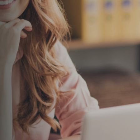
Please do not include confidential or sensitive info