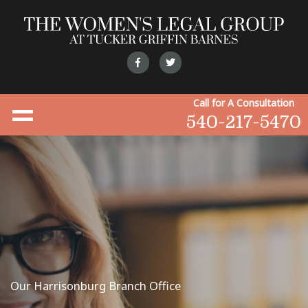
Call for A Consultation
540-217-5470
Our Harrisonburg Branch Office