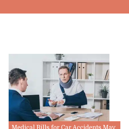
Medical Bills for Car Accidents May