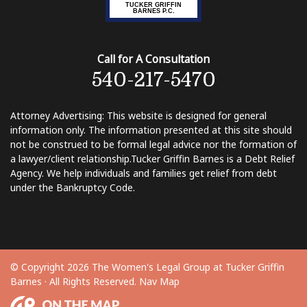
TUCKER GRIFFIN
BARNES P.C.
Call for A Consultation
540-217-5470
Attorney Advertising: This website is designed for general
information only. The information presented at this site should
not be construed to be formal legal advice nor the formation of
a lawyer/client relationship. ​Tucker Griffin Barnes is a Debt Relief
Agency. We help individuals and families get relief from debt
under the Bankruptcy Code.
© Copyright 2026 The Women's Legal Group at Tucker Griffin
Barnes · All Rights Reserved.
Nav Map