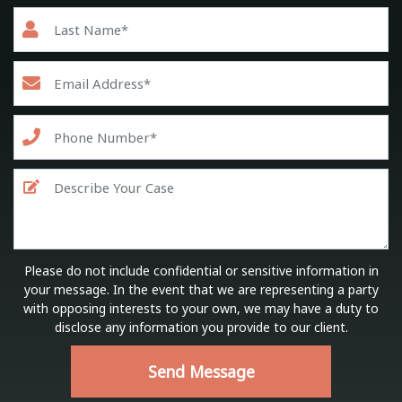
Please do not include confidential or sensitive information in
your message. In the event that we are representing a party
with opposing interests to your own, we may have a duty to
disclose any information you provide to our client.
Send Message