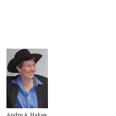
Andre A. Hakes