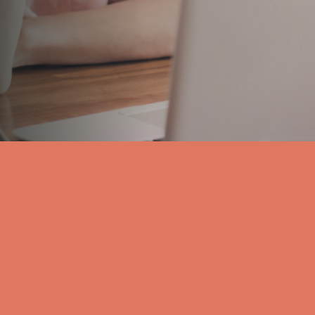
your message. In the event that we are representi
with opposing interests to your own, we may have 
disclose any information you provide to our cl
Send Message
Car Accidents
Criminal Defense