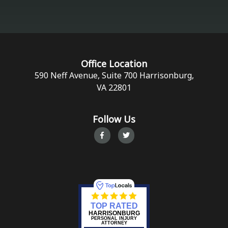
Office Location
590 Neff Avenue, Suite 700 Harrisonburg,
VA 22801
Follow Us
TOP RATED
HARRISONBURG
PERSONAL INJURY
ATTORNEY