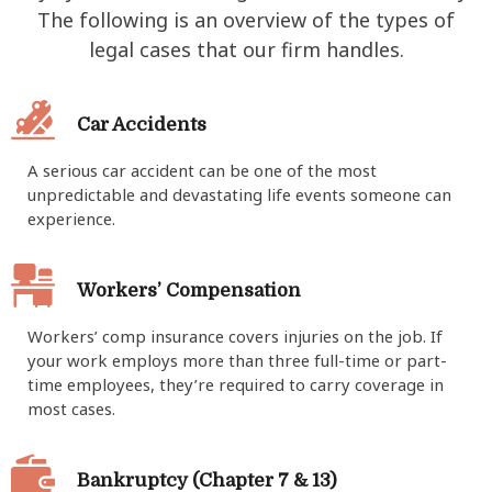
The following is an overview of the types of
legal cases that our firm handles.
Car Accidents
A serious car accident can be one of the most
unpredictable and devastating life events someone can
experience.
Workers’ Compensation
Workers’ comp insurance covers injuries on the job. If
your work employs more than three full-time or part-
time employees, they’re required to carry coverage in
most cases.
Bankruptcy (Chapter 7 & 13)