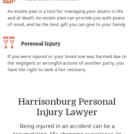
An estate plan is a tool for managing your assets in life
and at death. An estate plan can provide you with peace
of mind, and be the best gift you can give to your family.
Personal Injury
If you were injured or your loved one was harmed due to
the negligent or wrongful actions of another party, you
have the right to seek a fair recovery.
Harrisonburg Personal
Injury Lawyer
Being injured in an accident can be a
traumatizing, life-changing experience. In