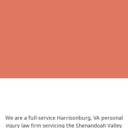
Workers’
Bankruptcy
Compensation
Family Law
Wills, Trusts &
Probate
We are a full-service Harrisonburg, VA personal
injury law firm servicing the Shenandoah Valley.