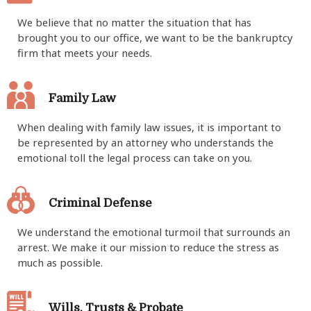
​We believe that no matter the situation that has
brought you to our office, we want to be the bankruptcy
firm that meets your needs.
Family Law
When dealing with family law issues, it is important to
be represented by an attorney who understands the
emotional toll the legal process can take on you.
Criminal Defense
We understand the emotional turmoil that surrounds an
arrest. We make it our mission to reduce the stress as
much as possible.
Wills, Trusts & Probate