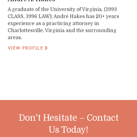
A graduate of the University of Virginia, (1993
CLASS, 1996 LAW); André Hakes has 20+ years
experience as a practicing attorney in
Charlottesville, Virginia and the surrounding
areas.
VIEW PROFILE
Don’t Hesitate – Contact
Us Today!