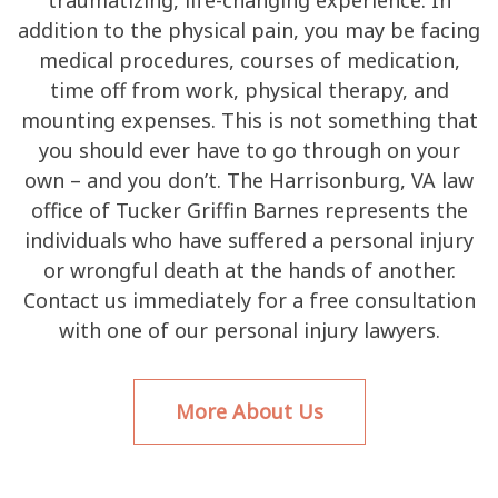
addition to the physical pain, you may be facing
medical procedures, courses of medication,
time off from work, physical therapy, and
mounting expenses. This is not something that
you should ever have to go through on your
own – and you don’t. The Harrisonburg, VA law
office of Tucker Griffin Barnes represents the
individuals who have suffered a personal injury
or wrongful death at the hands of another.
Contact us immediately for a free consultation
with one of our personal injury lawyers.
More About Us