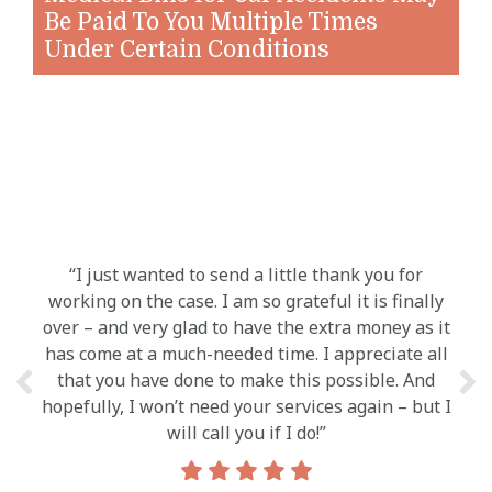
Be Paid To You Multiple Times
Under Certain Conditions
“I just wanted to send a little thank you for
“Y
working on the case. I am so grateful it is finally
c
over – and very glad to have the extra money as it
a
has come at a much-needed time. I appreciate all
a
that you have done to make this possible. And
abil
hopefully, I won’t need your services again – but I
feel 
will call you if I do!”
know