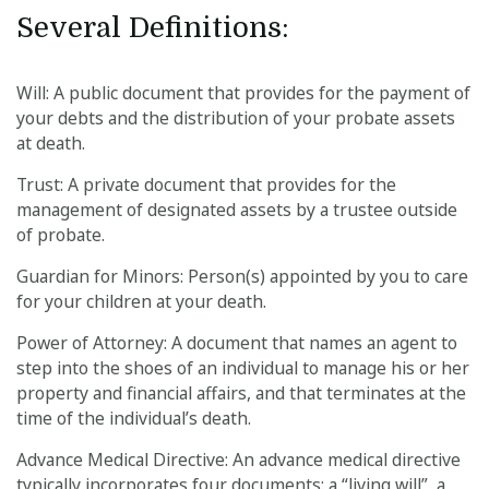
Several Definitions:
Will: A public document that provides for the payment of
your debts and the distribution of your probate assets
at death.
Trust: A private document that provides for the
management of designated assets by a trustee outside
of probate.
Guardian for Minors: Person(s) appointed by you to care
for your children at your death.
Power of Attorney: A document that names an agent to
step into the shoes of an individual to manage his or her
property and financial affairs, and that terminates at the
time of the individual’s death.
Advance Medical Directive: An advance medical directive
typically incorporates four documents: a “living will”, a