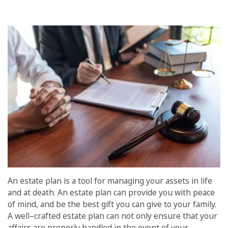
An estate plan is a tool for managing your assets in life
and at death. An estate plan can provide you with peace
of mind, and be the best gift you can give to your family.
A well–crafted estate plan can not only ensure that your
affairs are properly handled in the event of your