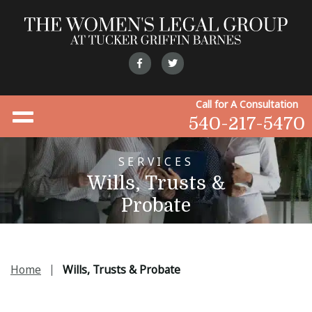
Call for A Consultation
540-217-5470
SERVICES
Wills, Trusts &
Probate
Home
Wills, Trusts & Probate
|