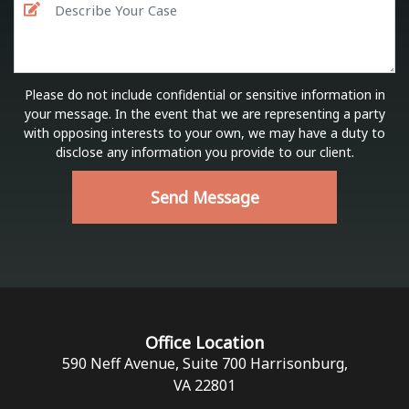
Please do not include confidential or sensitive information in
your message. In the event that we are representing a party
with opposing interests to your own, we may have a duty to
disclose any information you provide to our client.
Send Message
Office Location
590 Neff Avenue, Suite 700 Harrisonburg,
VA 22801