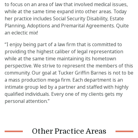
to focus on an area of law that involved medical issues,
while at the same time expand into other areas. Today
her practice includes Social Security Disability, Estate
Planning, Adoptions and Premarital Agreements. Quite
an eclectic mix!
“I enjoy being part of a law firm that is committed to
providing the highest caliber of legal representation
while at the same time maintaining its hometown
perspective. We strive to represent the members of this
community. Our goal at Tucker Griffin Barnes is not to be
a mass production mega firm. Each department is an
intimate group led by a partner and staffed with highly
qualified individuals. Every one of my clients gets my
personal attention.”
Other Practice Areas