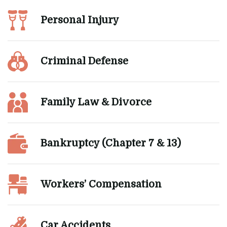
Personal Injury
Criminal Defense
Family Law & Divorce
Bankruptcy (Chapter 7 & 13)
Workers’ Compensation
Car Accidents