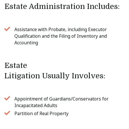
Estate Administration Includes: 
Assistance with Probate, including Executor
Qualification and the Filing of Inventory and
Accounting
Estate 
Litigation Usually Involves: 
Appointment of Guardians/Conservators for
Incapacitated Adults
Partition of Real Property