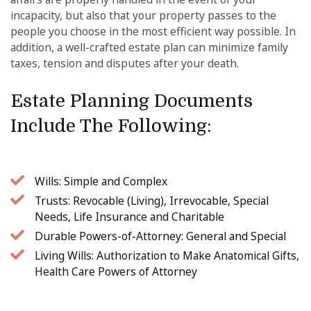
incapacity, but also that your property passes to the
people you choose in the most efficient way possible. In
addition, a well-crafted estate plan can minimize family
taxes, tension and disputes after your death.
Estate Planning Documents 
Include The Following: 
Wills: Simple and Complex
Trusts: Revocable (Living), Irrevocable, Special
Needs, Life Insurance and Charitable
Durable Powers-of-Attorney: General and Special
Living Wills: Authorization to Make Anatomical Gifts,
Health Care Powers of Attorney