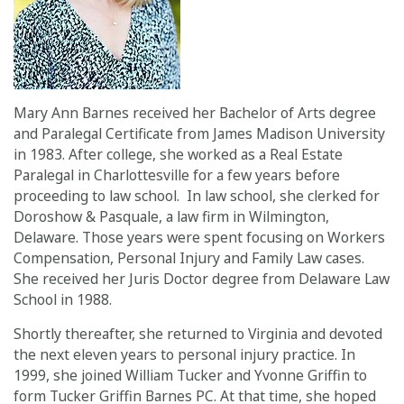
Mary Ann Barnes received her Bachelor of Arts degree
and Paralegal Certificate from James Madison University
in 1983. After college, she worked as a Real Estate
Paralegal in Charlottesville for a few years before
proceeding to law school. In law school, she clerked for
Doroshow & Pasquale, a law firm in Wilmington,
Delaware. Those years were spent focusing on Workers
Compensation, Personal Injury and Family Law cases.
She received her Juris Doctor degree from Delaware Law
School in 1988.
Shortly thereafter, she returned to Virginia and devoted
the next eleven years to personal injury practice. In
1999, she joined William Tucker and Yvonne Griffin to
form Tucker Griffin Barnes PC. At that time, she hoped