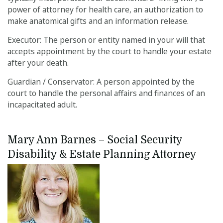
power of attorney for health care, an authorization to
make anatomical gifts and an information release.
Executor: The person or entity named in your will that
accepts appointment by the court to handle your estate
after your death.
Guardian / Conservator: A person appointed by the
court to handle the personal affairs and finances of an
incapacitated adult.
Mary Ann Barnes – Social Security 
Disability & Estate Planning Attorney