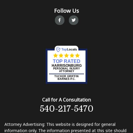
Follow Us
TOP RATED
HARRISONBURG
PERSONAL INJURY
ATTORNEY
TUCKER GRIFFIN
BARNES P.C.
Call for A Consultation
540-217-5470
Attorney Advertising: This website is designed for general
information only. The information presented at this site should